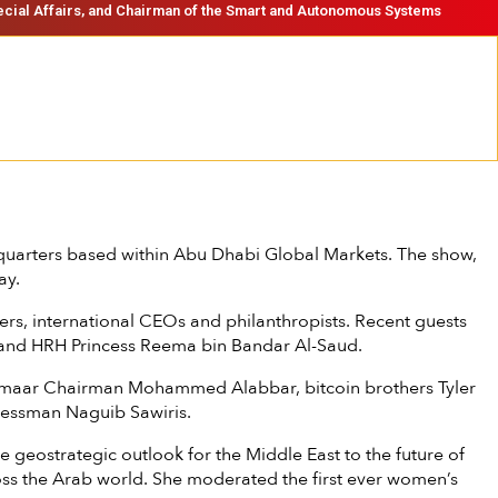
ecial Affairs, and Chairman of the Smart and Autonomous Systems
uarters based within Abu Dhabi Global Markets. The show,
ay.
rs, international CEOs and philanthropists. Recent guests
ir and HRH Princess Reema bin Bandar Al-Saud.
r, Emaar Chairman Mohammed Alabbar, bitcoin brothers Tyler
inessman Naguib Sawiris.
eostrategic outlook for the Middle East to the future of
oss the Arab world. She moderated the first ever women’s