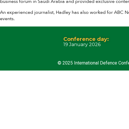
business forum in Saudi Arabia and provided exclusive conten
An experienced journalist, Hadley has also worked for ABC 
events.
Conference day:
19 January 2026
© 2025 International Defence Conf