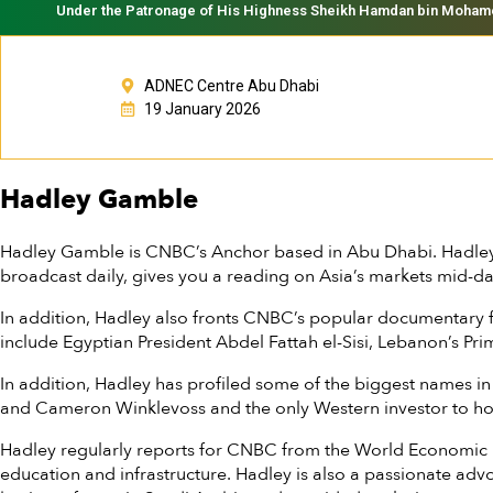
Under the Patronage of His Highness Sheikh Hamdan bin Mohamed 
ADNEC Centre Abu Dhabi
19 January 2026
Hadley Gamble
Hadley Gamble is CNBC’s Anchor based in Abu Dhabi. Hadley
broadcast daily, gives you a reading on Asia’s markets mid-d
In addition, Hadley also fronts CNBC’s popular documentary 
include Egyptian President Abdel Fattah el-Sisi, Lebanon’s Pr
In addition, Hadley has profiled some of the biggest names i
and Cameron Winklevoss and the only Western investor to hol
Hadley regularly reports for CNBC from the World Economic Fo
education and infrastructure. Hadley is also a passionate a