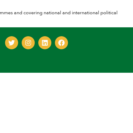
es and covering national and international political