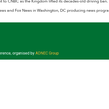
t to CNBC as the Kingdom lifted its decades-old driving ban.
News and Fox News in Washington, DC producing news programm
erence, organised by
ADNEC Group