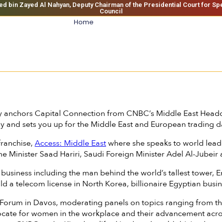
bin Zayed Al Nahyan, Deputy Chairman of the Presidential Court for Sp
Council
Home
 anchors Capital Connection from CNBC’s Middle East Headq
ay and sets you up for the Middle East and European trading d
franchise,
Access: Middle East
where she speaks to world leade
ime Minister Saad Hariri, Saudi Foreign Minister Adel Al-Jube
n business including the man behind the world’s tallest towe
d a telecom license in North Korea, billionaire Egyptian bus
rum in Davos, moderating panels on topics ranging from the g
dvocate for women in the workplace and their advancement acr