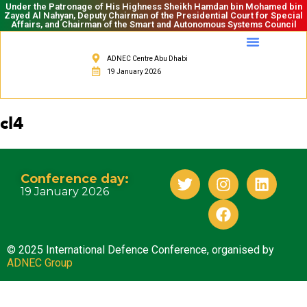
Under the Patronage of His Highness Sheikh Hamdan bin Mohamed bin
Zayed Al Nahyan, Deputy Chairman of the Presidential Court for Special
Affairs, and Chairman of the Smart and Autonomous Systems Council
ADNEC Centre Abu Dhabi
19 January 2026
cl4
Conference day:
19 January 2026
© 2025 International Defence Conference, organised by
ADNEC Group