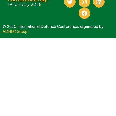
19 January 2026
© 2025 International Defence Conference, organised by
ADNEC Group