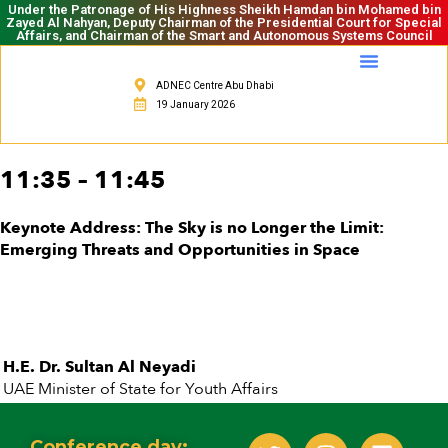
Under the Patronage of His Highness Sheikh Hamdan bin Mohamed bin
Zayed Al Nahyan, Deputy Chairman of the Presidential Court for Special
Affairs, and Chairman of the Smart and Autonomous Systems Council
ADNEC Centre Abu Dhabi
19 January 2026
11:35 – 11:45
Keynote Address: The Sky is no Longer the Limit:
Emerging Threats and Opportunities in Space
H.E. Dr. Sultan Al Neyadi
UAE Minister of State for Youth Affairs
Conference day: