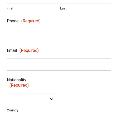
First
Last
Phone
(Required)
Email
(Required)
Nationality
(Required)
Country