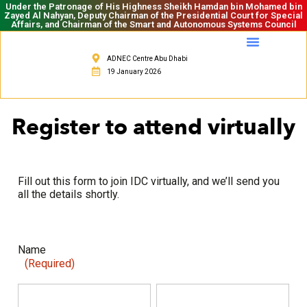
Under the Patronage of His Highness Sheikh Hamdan bin Mohamed bin
Zayed Al Nahyan, Deputy Chairman of the Presidential Court for Special
Affairs, and Chairman of the Smart and Autonomous Systems Council
ADNEC Centre Abu Dhabi
19 January 2026
Register to attend virtually
Fill out this form to join IDC virtually, and we’ll send you
all the details shortly.
Name
(Required)