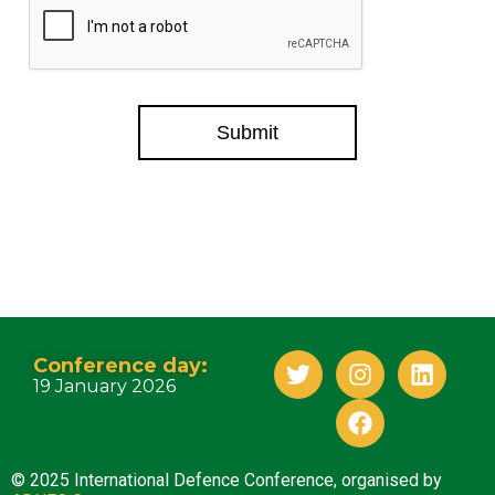
Submit
Conference day:
19 January 2026
© 2025 International Defence Conference, organised by