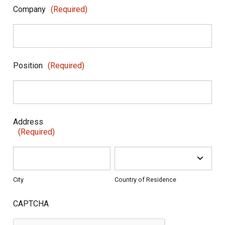
Company
(Required)
Position
(Required)
Address
(Required)
City
Country of Residence
CAPTCHA