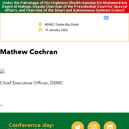
Under the Patronage of His Highness Sheikh Hamdan bin Mohamed bin
Zayed Al Nahyan, Deputy Chairman of the Presidential Court for Special
Affairs, and Chairman of the Smart and Autonomous Systems Council
ADNEC Centre Abu Dhabi
19 January 2026
Mathew Cochran
Chief Executive Officer, DSMC
—
Conference day: