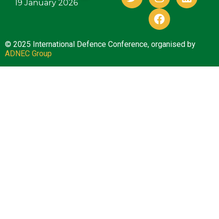
19 January 2026
© 2025 International Defence Conference, organised by
ADNEC Group